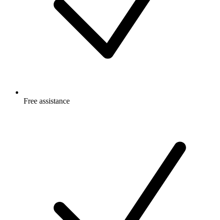
Free
assistance