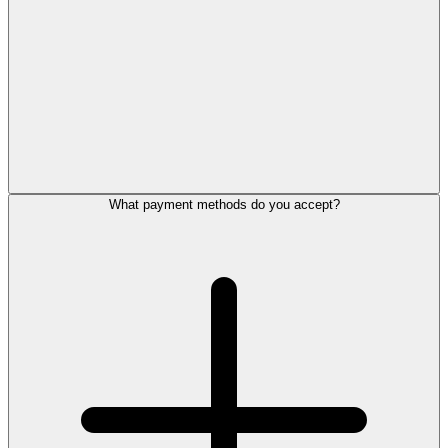
What payment methods do you accept?