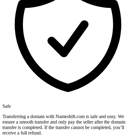
Safe
Transferring a domain with Nameshift.com is safe and easy. We
ensure a smooth transfer and only pay the seller after the domain
transfer is completed. If the transfer cannot be completed, you’ll
receive a full refund.