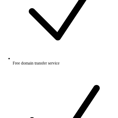
Free
domain transfer service