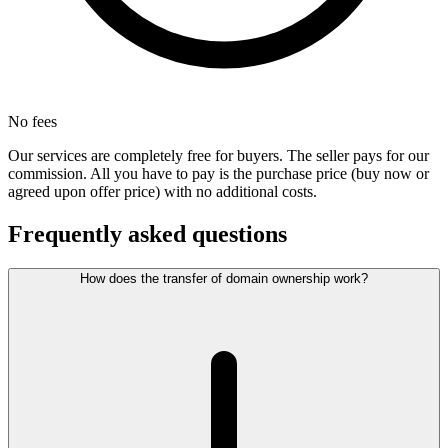
No fees
Our services are completely free for buyers. The seller pays for our
commission. All you have to pay is the purchase price (buy now or
agreed upon offer price) with no additional costs.
Frequently asked questions
How does the transfer of domain ownership work?