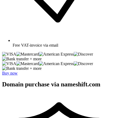
Free
VAT-invoice via email
+ more
+ more
Buy now
Domain purchase via nameshift.com