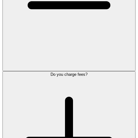
Do you charge fees?