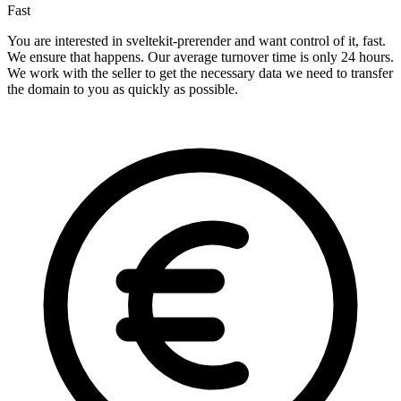
Fast
You are interested in sveltekit-prerender and want control of it, fast.
We ensure that happens. Our average turnover time is only 24 hours.
We work with the seller to get the necessary data we need to transfer
the domain to you as quickly as possible.