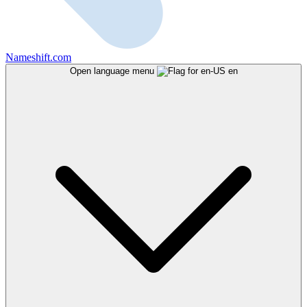
Nameshift.com
Open language menu
en