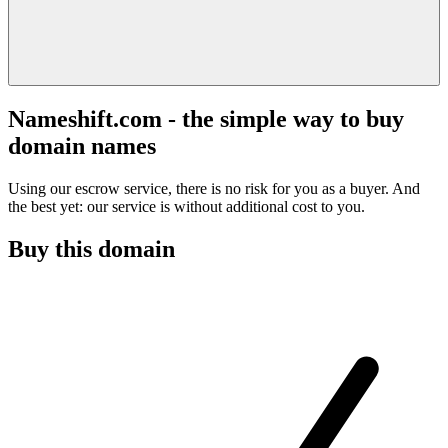
Nameshift.com - the simple way to buy
domain names
Using our escrow service, there is no risk for you as a buyer. And
the best yet: our service is without additional cost to you.
Buy this domain