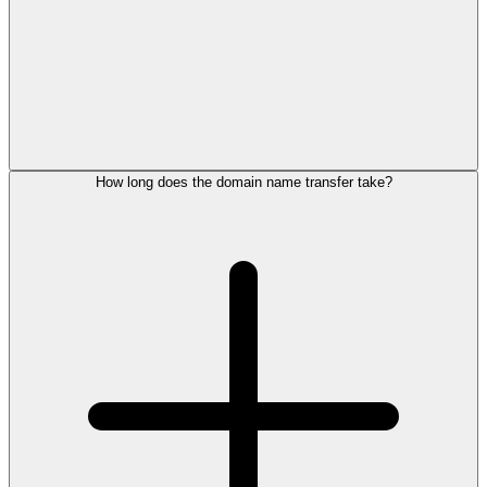
How long does the domain name transfer take?